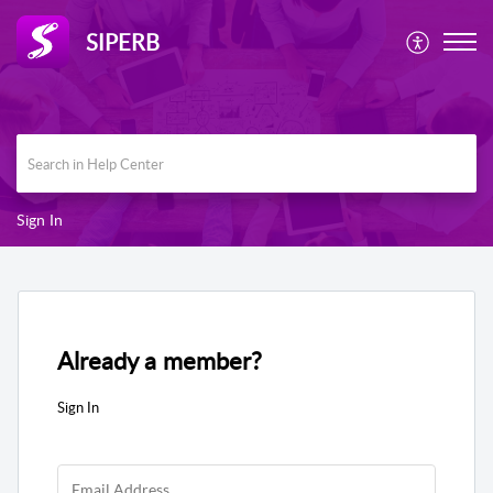
SIPERB
Sign In
Already a member?
Sign In